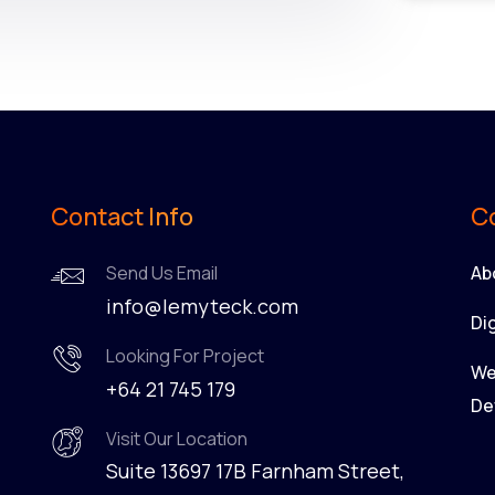
Contact Info
C
Send Us Email
Ab
info@lemyteck.com
Di
Looking For Project
We
+64 21 745 179
De
Visit Our Location
Suite 13697 17B Farnham Street,