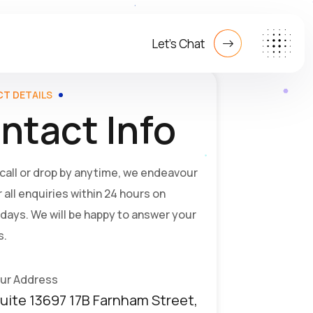
Let's Chat
T DETAILS
ntact Info
 call or drop by anytime, we endeavour
 all enquiries within 24 hours on
days. We will be happy to answer your
s.
ur Address
uite 13697 17B Farnham Street,