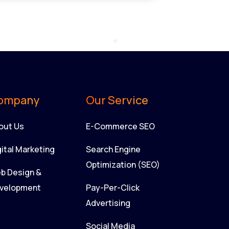
ompany
Our Service
out Us
E-Commerce SEO
gital Marketing
Search Engine
Optimization (SEO)
b Design &
velopment
Pay-Per-Click
Advertising
Social Media