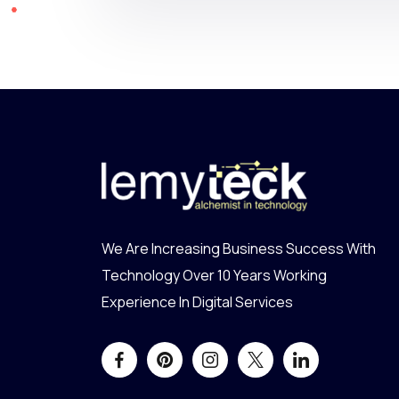
We Are Increasing Business Success With
Technology Over 10 Years Working
Experience In Digital Services