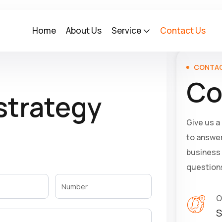
Home
About Us
Service
Contact Us
CONTAC
Co
 strategy
Give us a
to answer
business 
question
O
S