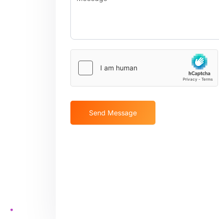
Send Message