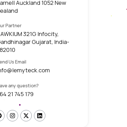
arnell Auckland 1052 New
ealand
ur Partner
AWKIUM 321G Infocity,
andhinagar Gujarat, India-
82010
end Us Email
nfo@lemyteck.com
ave any question?
64 21 745 179