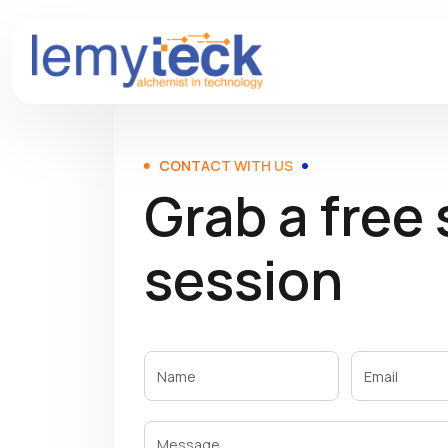
CONTACT WITH US
Grab a free
session
Contact
with us