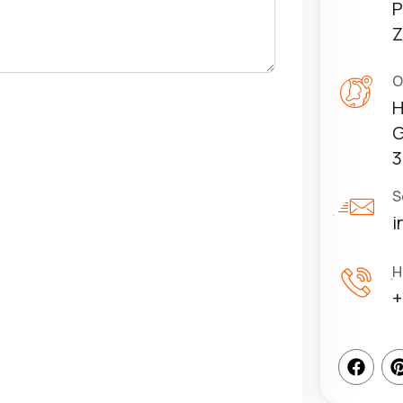
P
Z
O
H
G
3
S
i
H
+