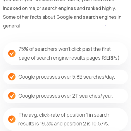
indexed on major search engines and ranked highly.
Some other facts about Google and search engines in
general
75% of searchers won’t click past the first
page of search engine results pages (SERPs)
Google processes over 5.8B searches/day.
Google processes over 2T searches/year.
The avg. click-rate of position 1 in search
results is 19.3% and position 2 is 10.57%.