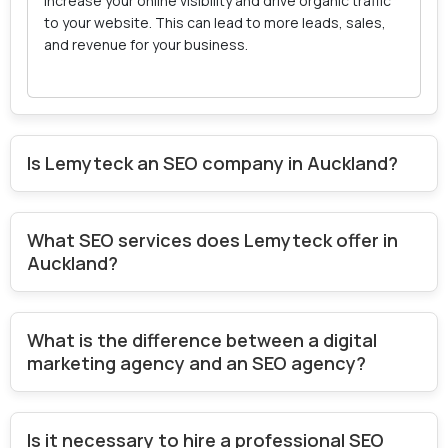
increase your online visibility and drive organic traffic
to your website. This can lead to more leads, sales,
and revenue for your business.
Is Lemyteck an SEO company in Auckland?
What SEO services does Lemyteck offer in
Auckland?
What is the difference between a digital
marketing agency and an SEO agency?
Is it necessary to hire a professional SEO