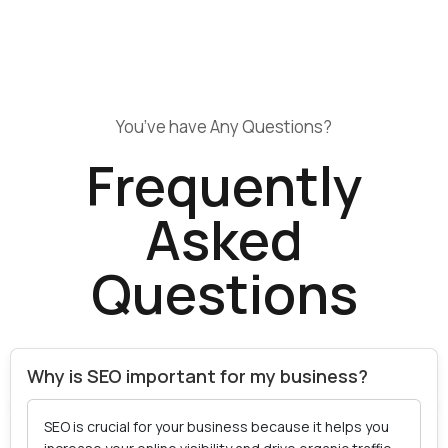
You’ve have Any Questions?
Frequently
Asked
Questions
Why is SEO important for my business?
SEO is crucial for your business because it helps you