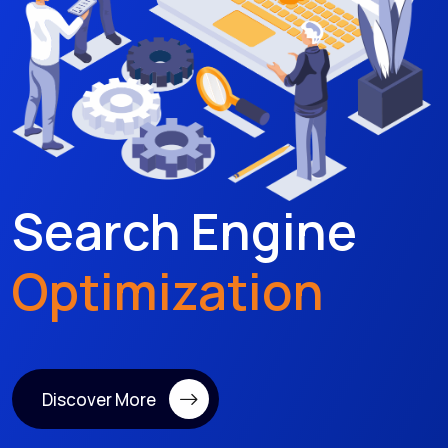
Search Engine
Optimization
Discover More