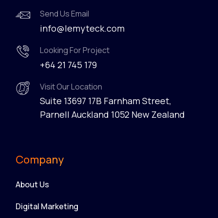
Send Us Email
info@lemyteck.com
Looking For Project
+64 21 745 179
Visit Our Location
Suite 13697 17B Farnham Street,
Parnell Auckland 1052 New Zealand
Company
About Us
Digital Marketing