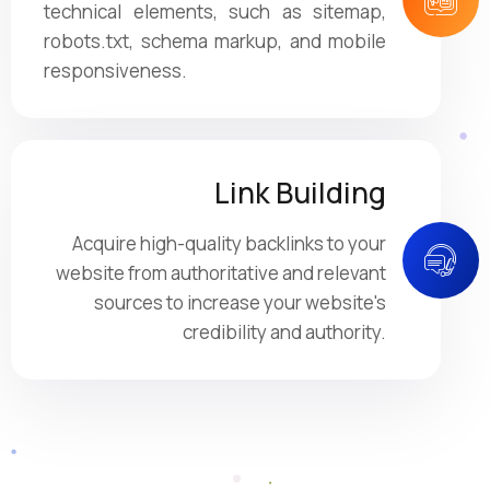
technical elements, such as sitemap,
robots.txt, schema markup, and mobile
responsiveness.
Link Building
Acquire high-quality backlinks to your
website from authoritative and relevant
sources to increase your website's
credibility and authority.