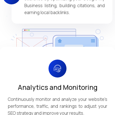
Business listing, building citations, and
earning local backlinks.
Analytics and Monitoring
Continuously monitor and analyze your website's
performance, traffic, and rankings to adjust your
SEO strategy and improve your results.