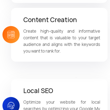
Content Creation
Create high-quality and informative
content that is valuable to your target
audience and aligns with the keywords
you want to rank for.
Local SEO
Optimize your website for local
searches by optimizing your Google My