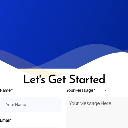
Let's Get Started
Name*
Your Message*
Email*