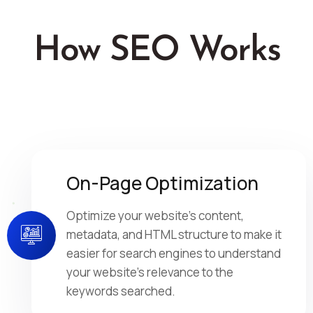
How SEO Works
On-Page Optimization
Optimize your website's content,
metadata, and HTML structure to make it
easier for search engines to understand
your website's relevance to the
keywords searched.