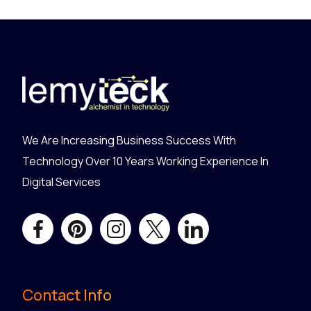
We Are Increasing Business Success With
Technology Over 10 Years Working Experience In
Digital Services
Contact Info