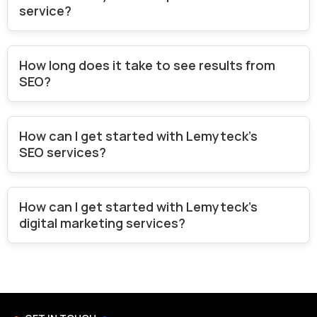
service?
How long does it take to see results from
SEO?
How can I get started with Lemyteck's
SEO services?
How can I get started with Lemyteck's
digital marketing services?