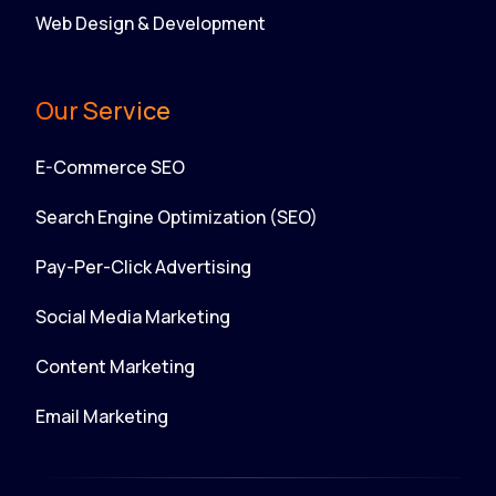
Web Design & Development
Our Service
E-Commerce SEO
Search Engine Optimization (SEO)
Pay-Per-Click Advertising
Social Media Marketing
Content Marketing
Email Marketing