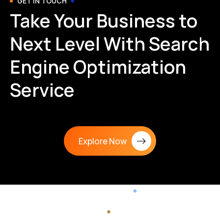
GET IN TOUCH
Take Your Business to
Next Level With Search
Engine Optimization
Service
Explore Now