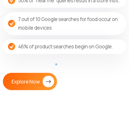
50% of “near me” queries result in a store visit.
7 out of 10 Google searches for food occur on
mobile devices
46% of product searches begin on Google.
Explore Now