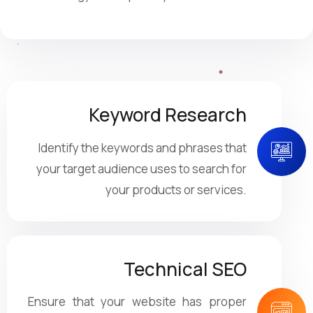
Keyword Research
Identify the keywords and phrases that
your target audience uses to search for
your products or services.
Technical SEO
Ensure that your website has proper