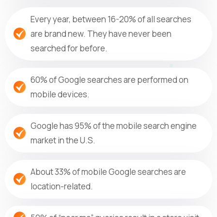
Every year, between 16-20% of all searches
are brand new. They have never been
searched for before.
60% of Google searches are performed on
mobile devices.
Google has 95% of the mobile search engine
market in the U.S.
About 33% of mobile Google searches are
location-related.