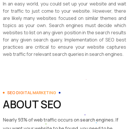
In an easy world, you could set up your website and wait
for traffic to just come to your website. However, there
are likely many websites focused on similar themes and
topics as your own. Search engines must decide which
websites to list on any given position in the search results
for any given search query. Implementation of SEO best
practices are critical to ensure your website captures
web traffic for relevant search queries in search engines.
SEO DIGITAL MARKETING
ABOUT SEO
Nearly 93% of web traffic occurs on search engines. If
you want your website to be found, you need to be