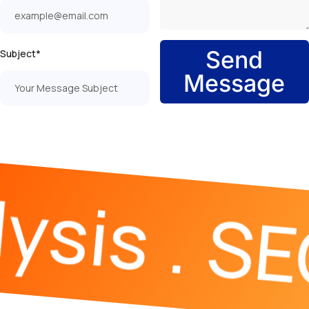
Send
Subject*
Message
ysis
SE