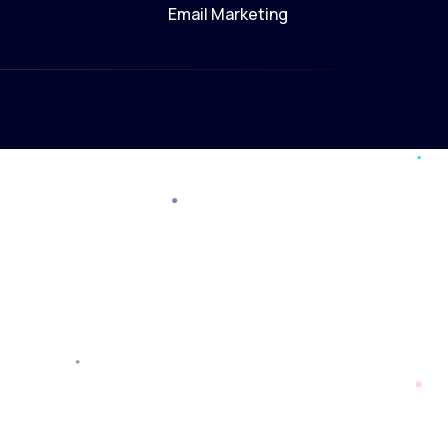
Email Marketing