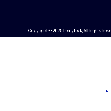
Copyright © 2025 Lemyteck, All Rights Res