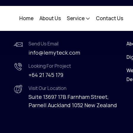
Home
About Us
Service
Contact Us
Contact Info
C
Send Us Email
Ab
info@lemyteck.com
Di
Looking For Project
We
+64 21 745 179
De
Visit Our Location
Suite 13697 17B Farnham Street,
Parnell Auckland 1052 New Zealand