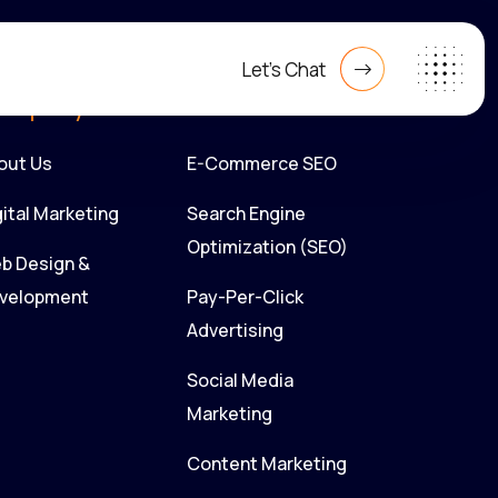
Let's Chat
ompany
Our Service
out Us
E-Commerce SEO
gital Marketing
Search Engine
Optimization (SEO)
b Design &
velopment
Pay-Per-Click
Advertising
Social Media
Marketing
Content Marketing