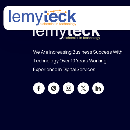
We Are Increasing Business Success With
Technology Over 10 Years Working
Experience In Digital Services