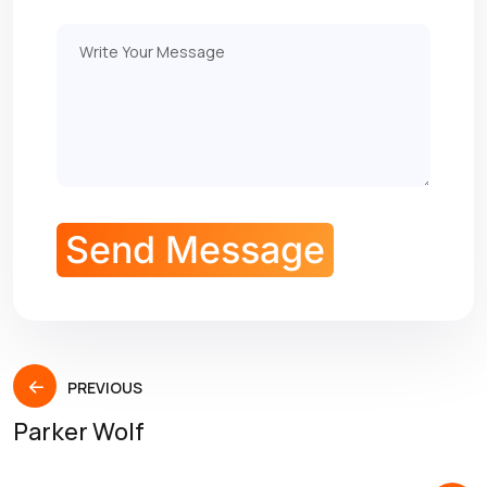
PREVIOUS
Parker Wolf