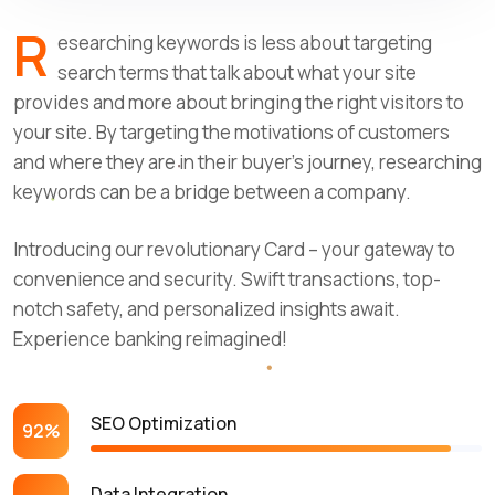
R
esearching keywords is less about targeting
search terms that talk about what your site
provides and more about bringing the right visitors to
your site. By targeting the motivations of customers
and where they are in their buyer’s journey, researching
keywords can be a bridge between a company.
Introducing our revolutionary Card – your gateway to
convenience and security. Swift transactions, top-
notch safety, and personalized insights await.
Experience banking reimagined!
SEO Optimization
92%
Data Integration