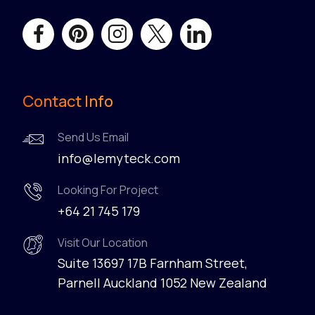
Contact Info
Send Us Email
info@lemyteck.com
Looking For Project
+64 21 745 179
Visit Our Location
Suite 13697 17B Farnham Street,
Parnell Auckland 1052 New Zealand