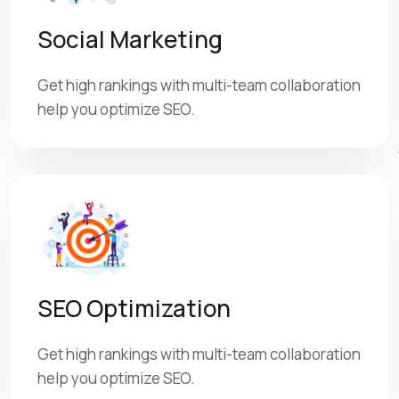
Social Marketing
Get high rankings with multi-team collaboration
help you optimize SEO.
SEO Optimization
Get high rankings with multi-team collaboration
help you optimize SEO.