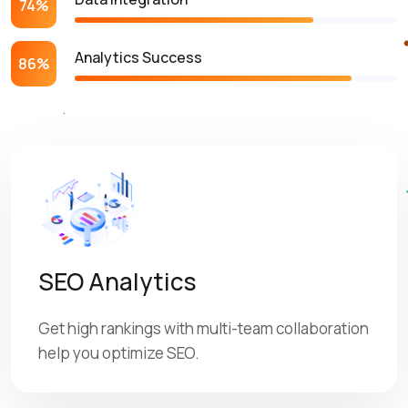
74%
Analytics Success
86%
SEO Analytics
Get high rankings with multi-team collaboration
help you optimize SEO.