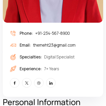
Phone:
+91-234-567-8900
Email:
themeht23@gmail.com
Specialties:
Digital Specialist
Experience:
7+ Years
Personal Information