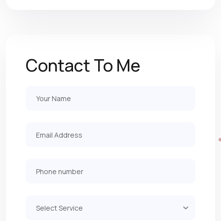
Contact To Me