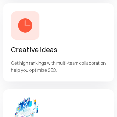
Creative Ideas
Get high rankings with multi-team collaboration
help you optimize SEO.