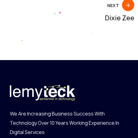
NEXT
Dixie Zee
We Are Increasing Business Success With
Technology Over 10 Years Working Experience In
Digital Services