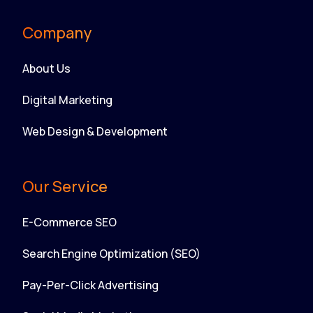
Company
About Us
Digital Marketing
Web Design & Development
Our Service
E-Commerce SEO
Search Engine Optimization (SEO)
Pay-Per-Click Advertising