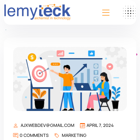
AJXWEBDEV@GMAIL.COM
APRIL 7, 2024
0 COMMENTS
MARKETING