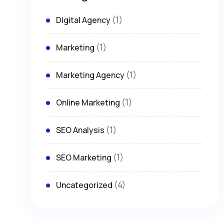
(1)
Digital Agency
(1)
Marketing
(1)
Marketing Agency
(1)
Online Marketing
(1)
SEO Analysis
(1)
SEO Marketing
(4)
Uncategorized