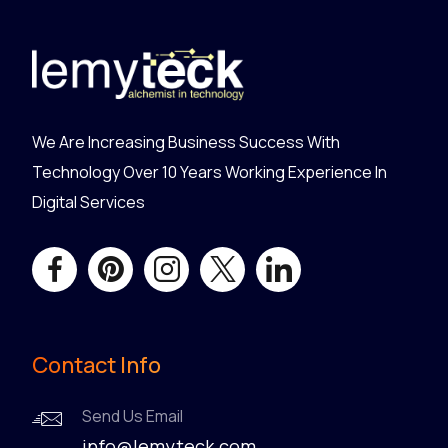
We Are Increasing Business Success With
Technology Over 10 Years Working Experience In
Digital Services
Contact Info
Send Us Email
info@lemyteck.com