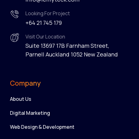
Looking For Project
+64 21 745 179
Visit Our Location
Suite 13697 17B Farnham Street,
Parnell Auckland 1052 New Zealand
Company
About Us
Digital Marketing
Web Design & Development