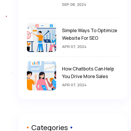
SEP 08, 2024
Simple Ways To Optimize
Website For SEO
APR 07, 2024
How Chatbots Can Help
You Drive More Sales
APR 07, 2024
Categories