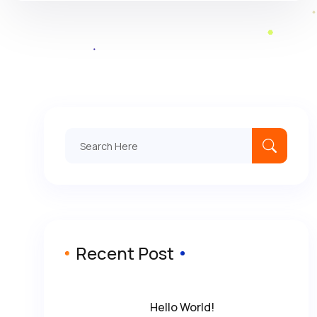
Search
for:
Recent Post
Hello World!