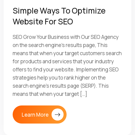
Simple Ways To Optimize
Website For SEO
SEO Grow Your Business with Our SEO Agency
on the search engine’s results page, This
means that when your target customers search
for products and services that your industry
offers to find your website. Implementing SEO
strategies help you to rank higher on the
search engine’s results page (SERP). This
means that when your target […]
Learn More