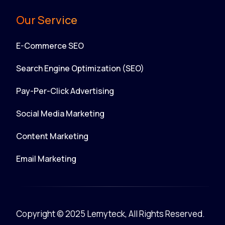
Our Service
E-Commerce SEO
Search Engine Optimization (SEO)
Pay-Per-Click Advertising
Social Media Marketing
Content Marketing
Email Marketing
Copyright © 2025 Lemyteck, All Rights Reserved.