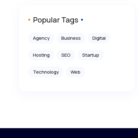
Popular Tags
Agency
Business
Digital
Hosting
SEO
Startup
Technology
Web