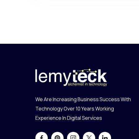
We Are Increasing Business Success With
Technology Over 10 Years Working
Experience In Digital Services