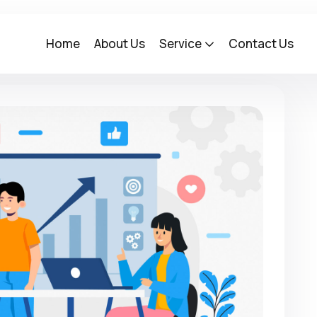
Home
About Us
Service
Contact Us