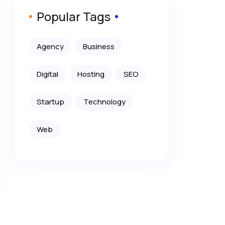
Popular Tags
Agency
Business
Digital
Hosting
SEO
Startup
Technology
Web