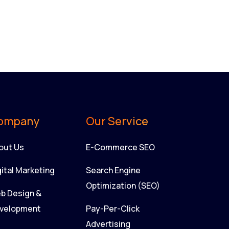
ompany
Our Service
out Us
E-Commerce SEO
gital Marketing
Search Engine
Optimization (SEO)
b Design &
velopment
Pay-Per-Click
Advertising