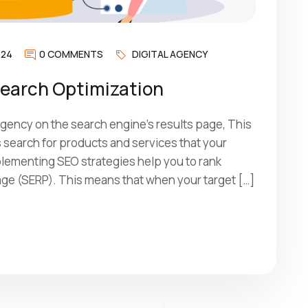
024
0 COMMENTS
DIGITAL AGENCY
Search Optimization
ency on the search engine’s results page, This
search for products and services that your
mplementing SEO strategies help you to rank
age (SERP). This means that when your target […]