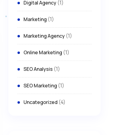
(1)
Digital Agency
(1)
Marketing
(1)
Marketing Agency
(1)
Online Marketing
(1)
SEO Analysis
(1)
SEO Marketing
(4)
Uncategorized