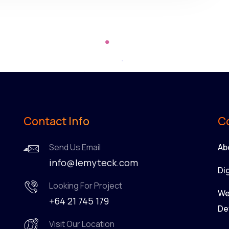
Contact Info
C
Send Us Email
Ab
info@lemyteck.com
Di
Looking For Project
We
+64 21 745 179
De
Visit Our Location