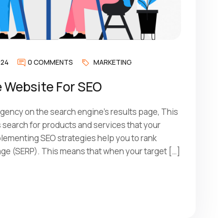
024
0 COMMENTS
MARKETING
 Website For SEO
ency on the search engine’s results page, This
search for products and services that your
mplementing SEO strategies help you to rank
age (SERP). This means that when your target […]