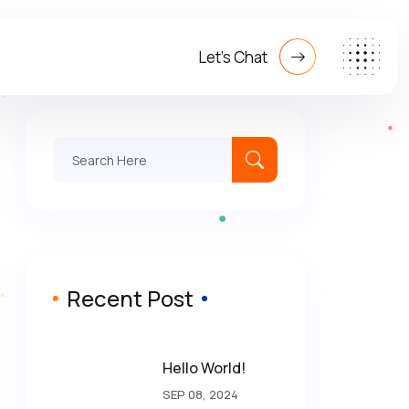
Let's Chat
Search
for:
Recent Post
Hello World!
SEP 08, 2024