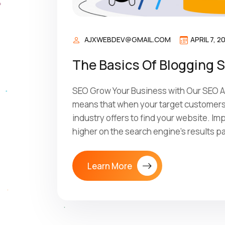
AJXWEBDEV@GMAIL.COM
APRIL 7, 2
The Basics Of Blogging 
SEO Grow Your Business with Our SEO Ag
means that when your target customers 
industry offers to find your website. I
higher on the search engine’s results p
Learn More