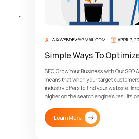
AJXWEBDEV@GMAIL.COM
APRIL 7, 2
Simple Ways To Optimize
SEO Grow Your Business with Our SEO Ag
means that when your target customers 
industry offers to find your website. I
higher on the search engine’s results p
Learn More