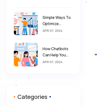
Simple Ways To
Optimize
Website For SEO
APR 07, 2024
How Chatbots
Can Help You
Drive More
APR 07, 2024
Sales
Categories