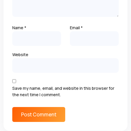
Name
*
Email
*
Website
Save my name, email, and website in this browser for
the next time I comment.