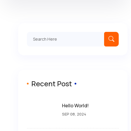
Recent Post
Hello World!
SEP 08, 2024