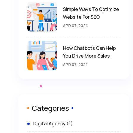
Simple Ways To Optimize
Website For SEO
APR 07, 2024
How Chatbots Can Help
You Drive More Sales
APR 07, 2024
Categories
(1)
Digital Agency