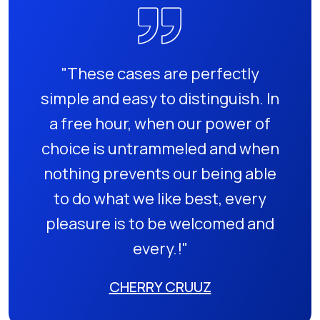
"These cases are perfectly
simple and easy to distinguish. In
a free hour, when our power of
choice is untrammeled and when
nothing prevents our being able
to do what we like best, every
pleasure is to be welcomed and
every.!"
CHERRY CRUUZ