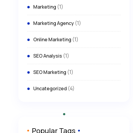
(1)
Marketing
(1)
Marketing Agency
(1)
Online Marketing
(1)
SEO Analysis
(1)
SEO Marketing
(4)
Uncategorized
Popular Tags