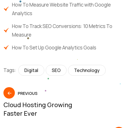
How To Measure Website Traffic with Google
Analytics
How To Track SEO Conversions: 10 Metrics To
Measure
How To Set Up Google Analytics Goals
Tags:
Digital
SEO
Technology
PREVIOUS
Cloud Hosting Growing
Faster Ever