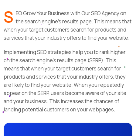
S
EO Grow Your Business with Our SEO Agency on
the search engine’s results page, This means that
when your target customers search for products and
services that your industry offers to find your website.
Implementing SEO strategies help you to rank higher
on the search engine’s results page (SERP). This
means that when your target customers search for
products and services that your industry offers, they
are likely to find your website. When you repeatedly
appear on the SERP, users become aware of your site
and your business. This increases the chances of
landing potential customers on your webpages.