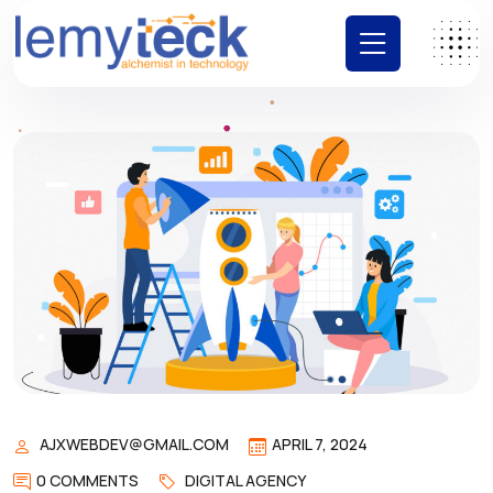
AJXWEBDEV@GMAIL.COM
APRIL 7, 2024
0 COMMENTS
DIGITAL AGENCY