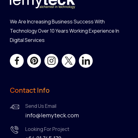
We Are Increasing Business Success With
Technology Over 10 Years Working Experience In
Digital Services
Contact Info
Send Us Email
info@lemyteck.com
Looking For Project