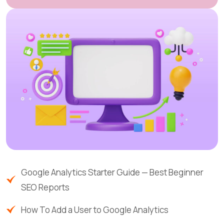
Google Analytics Starter Guide — Best Beginner
SEO Reports
How To Add a User to Google Analytics