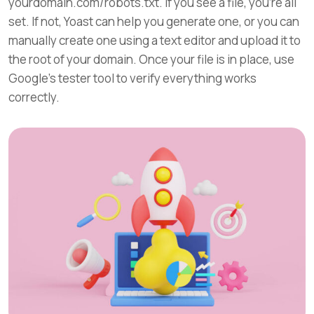
yourdomain.com/robots.txt. If you see a file, you’re all
set. If not, Yoast can help you generate one, or you can
manually create one using a text editor and upload it to
the root of your domain. Once your file is in place, use
Google’s tester tool to verify everything works
correctly.