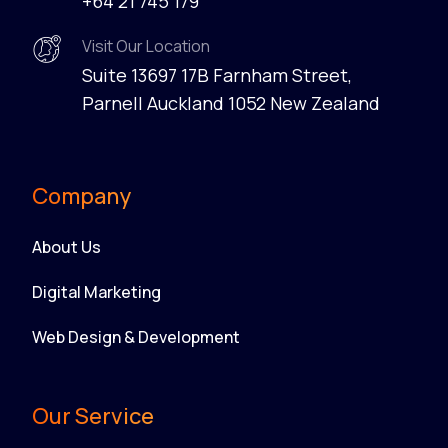
+64 21 745 179
Visit Our Location
Suite 13697 17B Farnham Street,
Parnell Auckland 1052 New Zealand
Company
About Us
Digital Marketing
Web Design & Development
Our Service