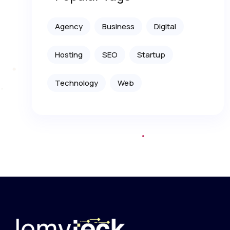
Agency
Business
Digital
Hosting
SEO
Startup
Technology
Web