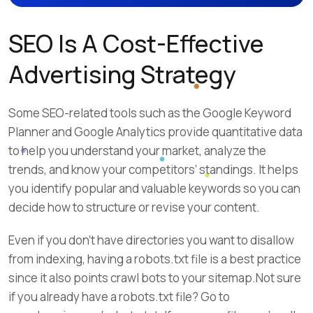
SEO Is A Cost-Effective
Advertising Strategy
Some SEO-related tools such as the Google Keyword
Planner and Google Analytics provide quantitative data
to help you understand your market, analyze the
trends, and know your competitors’ standings. It helps
you identify popular and valuable keywords so you can
decide how to structure or revise your content.
Even if you don’t have directories you want to disallow
from indexing, having a robots.txt file is a best practice
since it also points crawl bots to your sitemap.Not sure
if you already have a robots.txt file? Go to