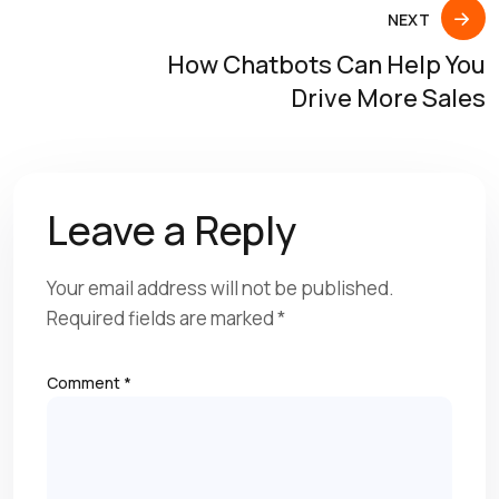
NEXT
How Chatbots Can Help You
Drive More Sales
Leave a Reply
Your email address will not be published.
Required fields are marked
*
Comment
*